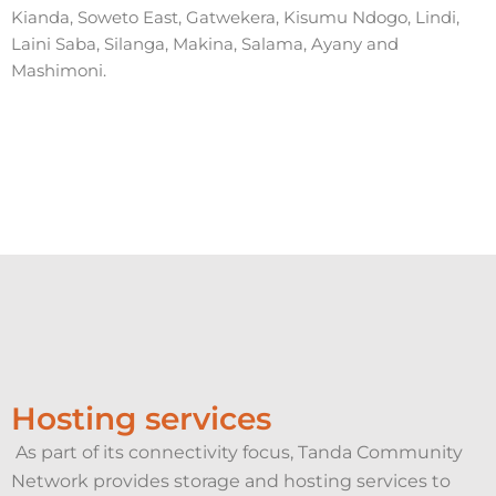
Kianda, Soweto East, Gatwekera, Kisumu Ndogo, Lindi,
Laini Saba, Silanga, Makina, Salama, Ayany and
Mashimoni.
Hosting services
As part of its connectivity focus, Tanda Community
Network provides storage and hosting services to