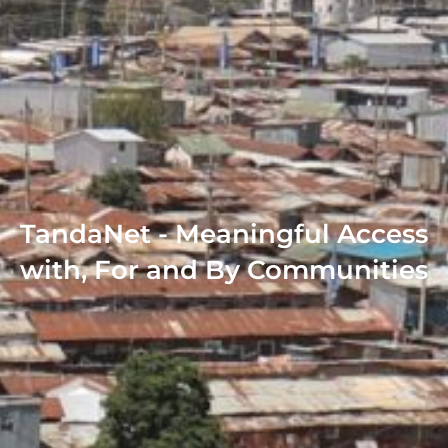
TandaNet - Meaningful Access
with, For and By Communities