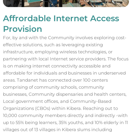
Affrordable Internet Access
Provision
For, by and with the Community involves exploring cost-
effective solutions, such as leveraging existing
infrastructure, employing wireless technologies, or
partnering with local Internet service providers. The focus
is on making internet connectivity accessible and
affordable for individuals and businesses in underserved
areas. Tandanet has connected over 100 centers
comprising of community schools, community
businesses, Community dispensaries and health centers,
Local government offices, and Community-Based
Organizations (CBOs) within Kibera. Reaching out to
10,000 community members directly and indirectly -with
up to 55% being learners, 35% youths, and 10% elderly in 11
villages out of 13 villages in Kibera slums including