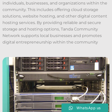
individuals, businesses, and organizations within the
community. This includes offering cloud storage
solutions, website hosting, and other digital content
hosting services. By providing reliable and secure
storage and hosting options, Tanda Community
Network supports local businesses and promotes
digital entrepreneurship within the community
WhatsApp us