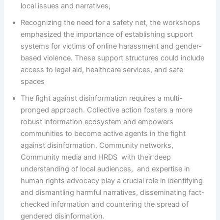
local issues and narratives,
Recognizing the need for a safety net, the workshops
emphasized the importance of establishing support
systems for victims of online harassment and gender-
based violence. These support structures could include
access to legal aid, healthcare services, and safe
spaces
The fight against disinformation requires a multi-
pronged approach. Collective action fosters a more
robust information ecosystem and empowers
communities to become active agents in the fight
against disinformation. Community networks,
Community media and HRDS with their deep
understanding of local audiences, and expertise in
human rights advocacy play a crucial role in identifying
and dismantling harmful narratives, disseminating fact-
checked information and countering the spread of
gendered disinformation.