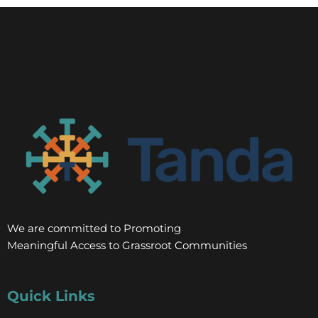
We are committed to Promoting
Meaningful Access to Grassroot Communities
Quick Links