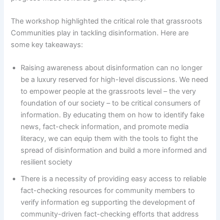
The workshop highlighted the critical role that grassroots
Communities play in tackling disinformation. Here are
some key takeaways:
Raising awareness about disinformation can no longer
be a luxury reserved for high-level discussions. We need
to empower people at the grassroots level – the very
foundation of our society – to be critical consumers of
information. By educating them on how to identify fake
news, fact-check information, and promote media
literacy, we can equip them with the tools to fight the
spread of disinformation and build a more informed and
resilient society
There is a necessity of providing easy access to reliable
fact-checking resources for community members to
verify information eg supporting the development of
community-driven fact-checking efforts that address