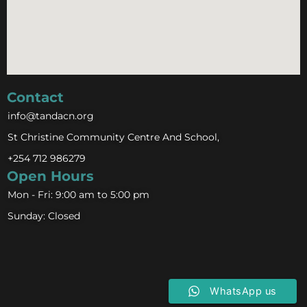
Contact
info@tandacn.org
St Christine Community Centre And School,
+254 712 986279
Open Hours
Mon - Fri: 9:00 am to 5:00 pm
Sunday: Closed
WhatsApp us