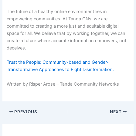
The future of a healthy online environment lies in
empowering communities. At Tanda CNs, we are
committed to creating a more just and equitable digital
space for all. We believe that by working together, we can
create a future where accurate information empowers, not
deceives.
Trust the People: Community-based and Gender-
Transformative Approaches to Fight Disinformation.
Written by Risper Arose – Tanda Community Networks
PREVIOUS
NEXT