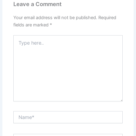
Leave a Comment
Your email address will not be published.
Required
fields are marked
*
Type
here..
Name*