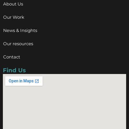
About Us
Our Work
News & Insights
Our resources
Contact
Find Us