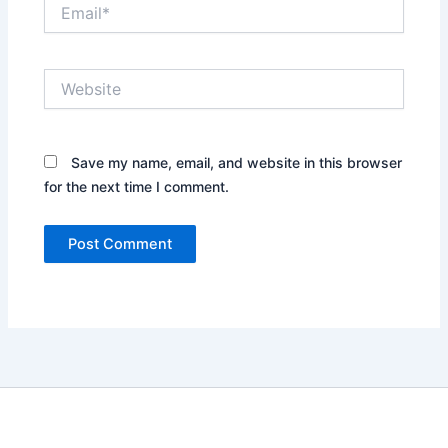
Email*
Website
Save my name, email, and website in this browser
for the next time I comment.