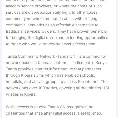
telecom service providers, or where the costs of such
services are disproportionately high. In other cases,
community networks are built in areas with existing
commercial networks as an affordable alternative to
traditional service providers. They have proven beneficial
for bridging the digital divide and extending opportunities
to those who would otherwise never access them.
Tanda Community Network (Tanda CN), is a community
network based in Kibera an informal settlement in Kenya.
Tanda provides internet infrastructure that permeates
through Kibera slums which has enabled schools,
hospitals, and activist groups to access the internet. The
network has over 100 nodes, covering all the thirteen (13)
villages in Kibera.
While access is crucial, Tanda CN recognizes the
challenges that arise after initial access is established.