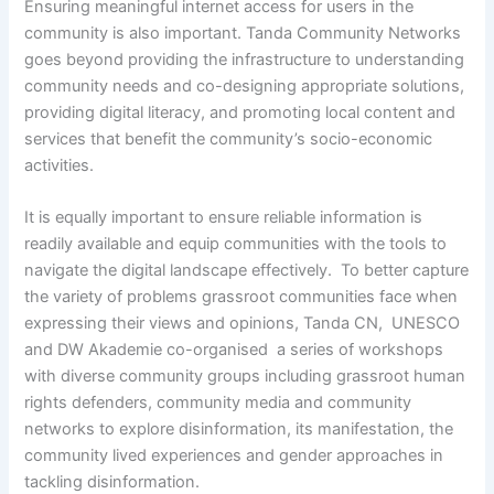
Ensuring meaningful internet access for users in the
community is also important. Tanda Community Networks
goes beyond providing the infrastructure to understanding
community needs and co-designing appropriate solutions,
providing digital literacy, and promoting local content and
services that benefit the community’s socio-economic
activities.
It is equally important to ensure reliable information is
readily available and equip communities with the tools to
navigate the digital landscape effectively. To better capture
the variety of problems grassroot communities face when
expressing their views and opinions, Tanda CN, UNESCO
and DW Akademie co-organised a series of workshops
with diverse community groups including grassroot human
rights defenders, community media and community
networks to explore disinformation, its manifestation, the
community lived experiences and gender approaches in
tackling disinformation.