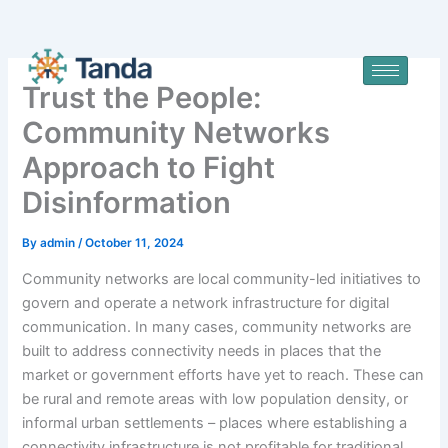
Skip
to
content
Trust the People:
Community Networks
Approach to Fight
Disinformation
By
admin
/
October 11, 2024
Community networks are local community-led initiatives to
govern and operate a network infrastructure for digital
communication. In many cases, community networks are
built to address connectivity needs in places that the
market or government efforts have yet to reach. These can
be rural and remote areas with low population density, or
informal urban settlements – places where establishing a
connectivity infrastructure is not profitable for traditional