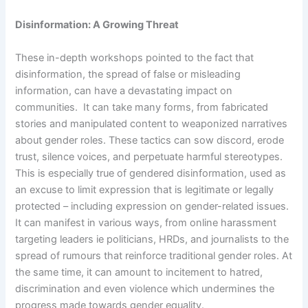
Disinformation: A Growing Threat
These in-depth workshops pointed to the fact that
disinformation, the spread of false or misleading
information, can have a devastating impact on
communities. It can take many forms, from fabricated
stories and manipulated content to weaponized narratives
about gender roles. These tactics can sow discord, erode
trust, silence voices, and perpetuate harmful stereotypes.
This is especially true of gendered disinformation, used as
an excuse to limit expression that is legitimate or legally
protected – including expression on gender-related issues.
It can manifest in various ways, from online harassment
targeting leaders ie politicians, HRDs, and journalists to the
spread of rumours that reinforce traditional gender roles. At
the same time, it can amount to incitement to hatred,
discrimination and even violence which undermines the
progress made towards gender equality.